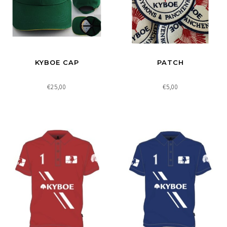
KYBOE CAP
PATCH
€25,00
€5,00