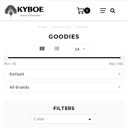
0
Home
/
Accessories
/
Goodies
GOODIES
24
Min: €
0
Max: €
60
Default
All brands
FILTERS
Color