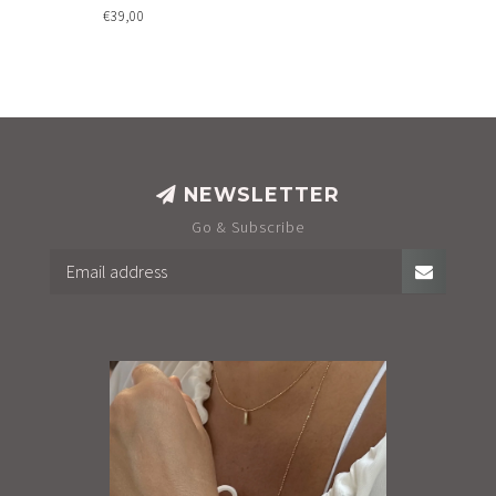
€39,00
NEWSLETTER
Go & Subscribe