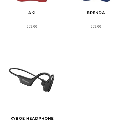
AKI
BRENDA
€59,00
€59,00
KYBOE HEADPHONE