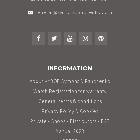
general@symonspanchenko.com
INFORMATION
About KYBOE Symons & Panchenko
Watch Registration for warranty
General terms & conditions
Privacy Policy & Cookies
Private - Shops - Distributors - B2B
Manual 2023