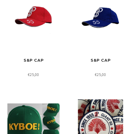
S&P CAP
S&P CAP
€25,00
€25,00