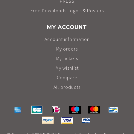
PRESS
Free Downloads Logo's & Posters
MY ACCOUNT
Account information
My orders
My tickets
My wishlist
Compare
All products