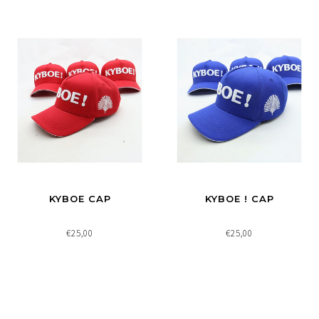
KYBOE CAP
KYBOE ! CAP
€25,00
€25,00