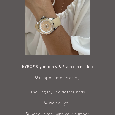
KYBOE S y m o n s & P a n c h e n k o
( appointments only )
The Hague, The Netherlands
we call you
Send us mail with your number