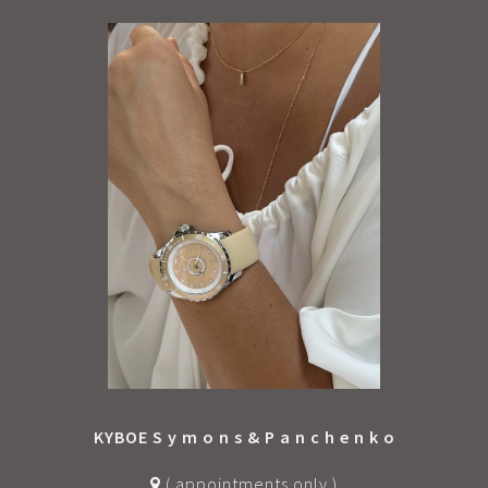
Each watch comes in an eco-friendly fabric pouch –
lighter on the planet, and it keeps your watch safe
from scratches while traveling in your bag or
suitcase.
The best value in top-quality stainless steel
timepieces.
Stylish. Durable. Designed in the Netherlands,
powered by Japanese precision.
KYBOE S y m o n s & P a n c h e n k o
( appointments only )