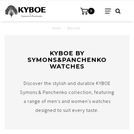
0
Home
/
Watches
KYBOE BY
SYMONS&PANCHENKO
WATCHES
Discover the stylish and durable KYBOE
Symons & Panchenko collection, featuring
a range of men's and women's watches
designed to suit every taste.