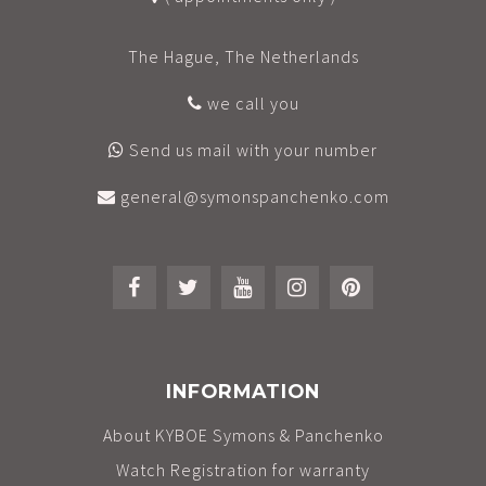
The Hague, The Netherlands
we call you
Send us mail with your number
general@symonspanchenko.com
INFORMATION
About KYBOE Symons & Panchenko
Watch Registration for warranty