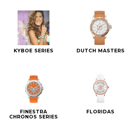
KYBOE SERIES
DUTCH MASTERS
FINESTRA
FLORIDAS
CHRONOS SERIES