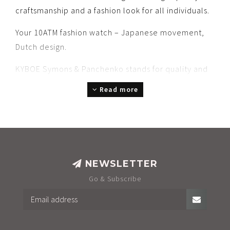
craftsmanship and a fashion look for all individuals.
Your 10ATM fashion watch – Japanese movement,
Dutch design.
KYBOE Symons & Panchenko stands for quality and
service you can rely on.
Read more
A stunning gift to give or to receive.
Choose your style: Chrono or Three-Hand, bold or
refined, slim or robust, colorful, chic, or confidently
cool.
NEWSLETTER
A box? Optional. We believe in sustainability – less
Go & Subscribe
waste, more purpose.
In store displays, we prefer a beautiful poster over
complex setups most retailers already have.