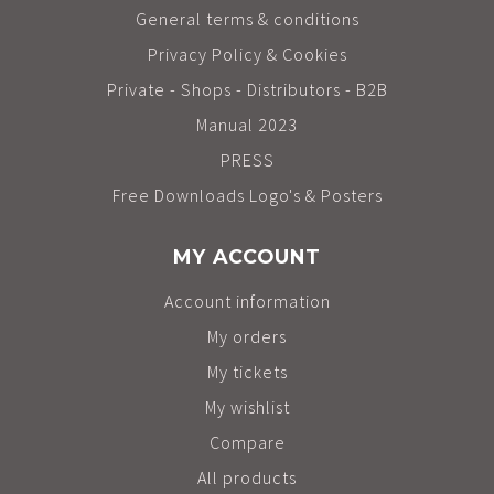
General terms & conditions
Privacy Policy & Cookies
Private - Shops - Distributors - B2B
Manual 2023
PRESS
Free Downloads Logo's & Posters
MY ACCOUNT
Account information
My orders
My tickets
My wishlist
Compare
All products