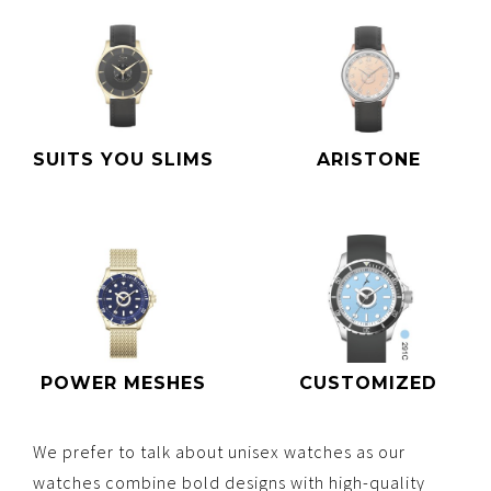
SUITS YOU SLIMS
ARISTONE
POWER MESHES
CUSTOMIZED
We prefer to talk about unisex watches as our
watches combine bold designs with high-quality