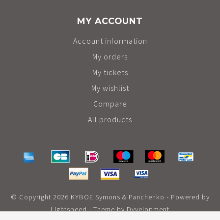
MY ACCOUNT
Account information
My orders
My tickets
My wishlist
Compare
All products
© Copyright 2026 KYBOE Symons & Panchenko - Powered by
Lightspeed
- Theme by
Dyvelopment