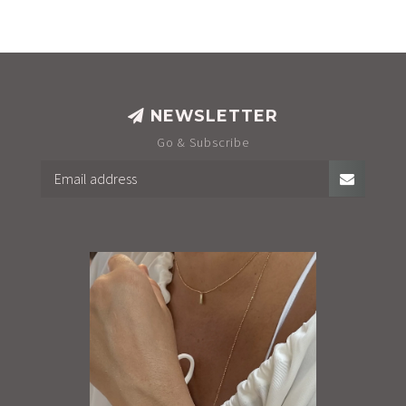
NEWSLETTER
Go & Subscribe