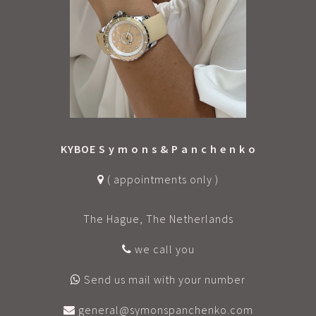
KYBOE S y m o n s & P a n c h e n k o
( appointments only )
The Hague, The Netherlands
we call you
Send us mail with your number
general@symonspanchenko.com