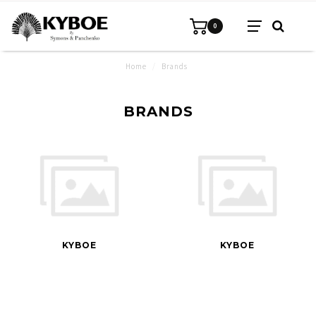
0
Home
/
Brands
BRANDS
KYBOE
KYBOE