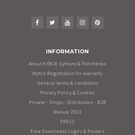
INFORMATION
About KYBOE Symons & Panchenko
Watch Registration for warranty
General terms & conditions
Privacy Policy & Cookies
Private - Shops - Distributors - B2B
Manual 2023
PRESS
Free Downloads Logo's & Posters