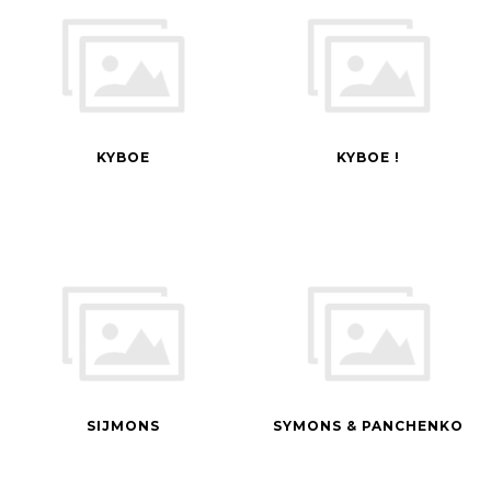
KYBOE
KYBOE !
SIJMONS
SYMONS & PANCHENKO