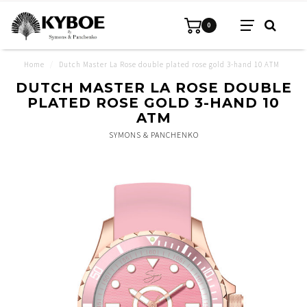
0
Home
/
Dutch Master La Rose double plated rose gold 3-hand 10 ATM
DUTCH MASTER LA ROSE DOUBLE
PLATED ROSE GOLD 3-HAND 10
ATM
SYMONS & PANCHENKO