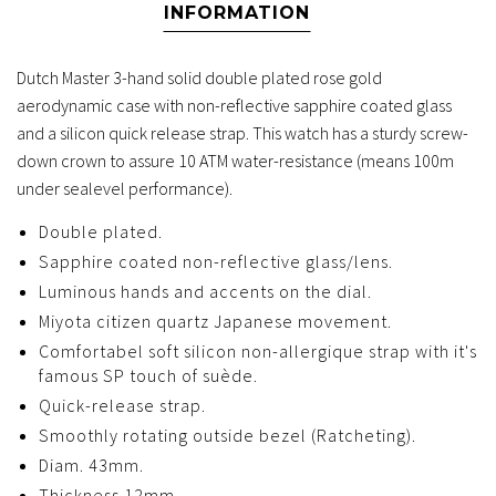
INFORMATION
Dutch Master 3-hand solid double plated rose gold
aerodynamic case with non-reflective sapphire coated glass
and a silicon quick release strap. This watch has a sturdy screw-
down crown to assure 10 ATM water-resistance (means 100m
under sealevel performance).
Double plated.
Sapphire coated non-reflective glass/lens.
Luminous hands and accents on the dial.
Miyota citizen quartz Japanese movement.
Comfortabel soft silicon non-allergique strap with it's
famous SP touch of suède.
Quick-release strap.
Smoothly rotating outside bezel (Ratcheting).
Diam. 43mm.
Thickness 12mm.