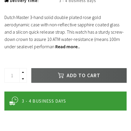
Delivery time:
3 - 4 business days
Dutch Master 3-hand solid double plated rose gold
aerodynamic case with non-reflective sapphire coated glass
and a silicon quick release strap. This watch has a sturdy screw-
down crown to assure 10 ATM water-resistance (means 100m
under sealevel performan
Read more..
ADD TO CART
3 - 4 BUSINESS DAYS