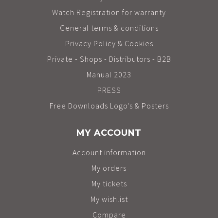
Watch Registration for warranty
General terms & conditions
Privacy Policy & Cookies
Private - Shops - Distributors - B2B
Manual 2023
PRESS
Free Downloads Logo's & Posters
MY ACCOUNT
Account information
My orders
My tickets
My wishlist
Compare