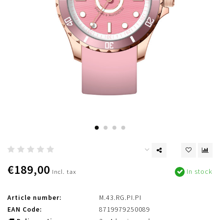
€189,00
In stock
Incl. tax
Article number:
M.43.RG.PI.PI
EAN Code:
8719979250089