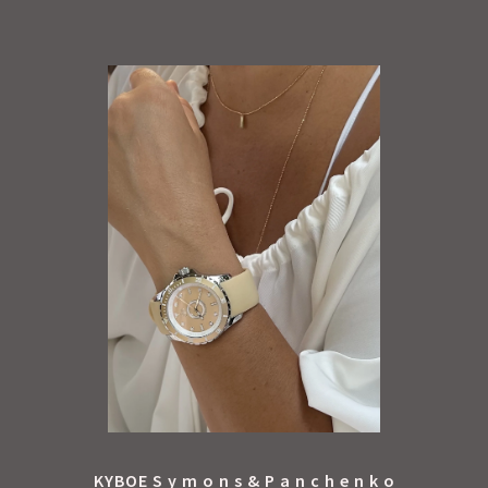
KYBOE S y m o n s & P a n c h e n k o