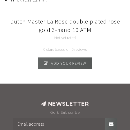
Dutch Master La Rose double plated rose
gold 3-hand 10 ATM
Not yet rated
0 stars based on 0 reviews
ADD YOUR REVIEW
NEWSLETTER
Go & Subscribe