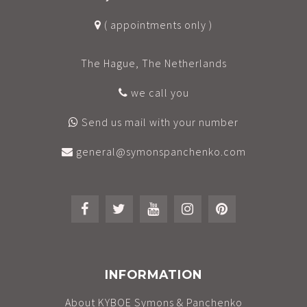
( appointments only )
The Hague, The Netherlands
we call you
Send us mail with your number
general@symonspanchenko.com
INFORMATION
About KYBOE Symons & Panchenko