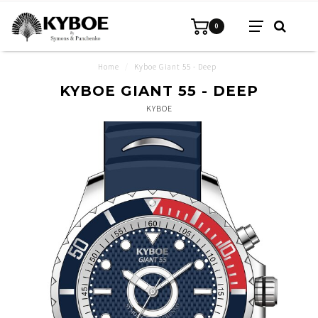
0
Home
/
Kyboe Giant 55 - Deep
KYBOE GIANT 55 - DEEP
KYBOE