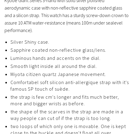
Kyboe Giant Series 3-hand with solid silver polished
aerodynamic case with non-reflective sapphire coated glass
and a silicon strap. This watch has a sturdy screw-down crown to
assure 10 ATM water-resistance (means 100m under sealevel
performance).
Silver Shiny case.
Sapphire coated non-reflective glass/lens.
Luminous hands and accents on the dial.
Smooth light inside all around the dial.
Miyota citizen quartz Japanese movement.
Comfortabel soft silicon anti-allergique strap with it's
famous SP touch of suède.
the strap is few cm's longer and fits much better,
more and bigger wrists as before.
the shape of the scarves in the strap are made in a
way people can cut of if the strap is too long.
two loops of which only one is movable. One is kept
close to the buckle and doesn't float all over.