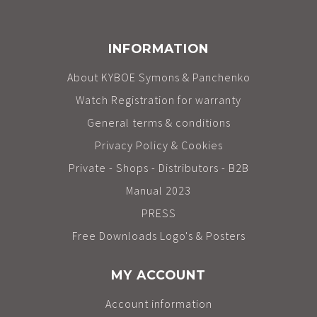
INFORMATION
About KYBOE Symons & Panchenko
Watch Registration for warranty
General terms & conditions
Privacy Policy & Cookies
Private - Shops - Distributors - B2B
Manual 2023
PRESS
Free Downloads Logo's & Posters
MY ACCOUNT
Account information