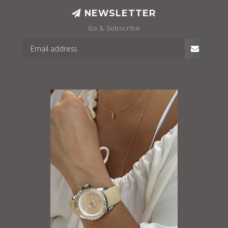
NEWSLETTER
Go & Subscribe