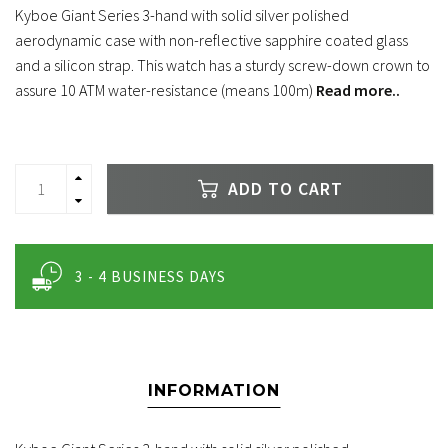
Kyboe Giant Series 3-hand with solid silver polished
aerodynamic case with non-reflective sapphire coated glass
and a silicon strap. This watch has a sturdy screw-down crown to
assure 10 ATM water-resistance (means 100m)
Read more..
ADD TO CART
3 - 4 BUSINESS DAYS
INFORMATION