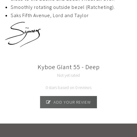
Smoothly rotating outside bezel (Ratcheting).
Saks Fifth Avenue, Lord and Taylor
Kyboe Giant 55 - Deep
Not yet rated
0 stars based on 0 reviews
ADD YOUR REVIEW