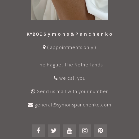
KYBOE S y m o n s & P a n c h e n k o
( appointments only )
The Hague, The Netherlands
we call you
Send us mail with your number
general@symonspanchenko.com