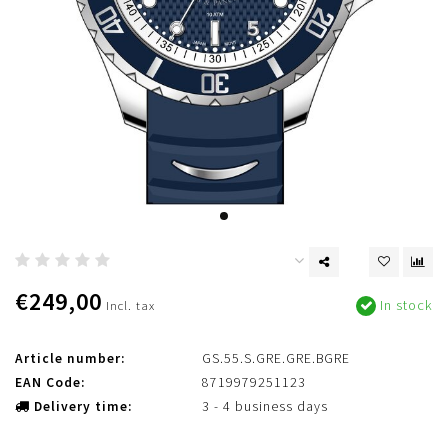
€249,00
In stock
Incl. tax
Article number:
GS.55.S.GRE.GRE.BGRE
EAN Code:
8719979251123
Delivery time:
3 - 4 business days