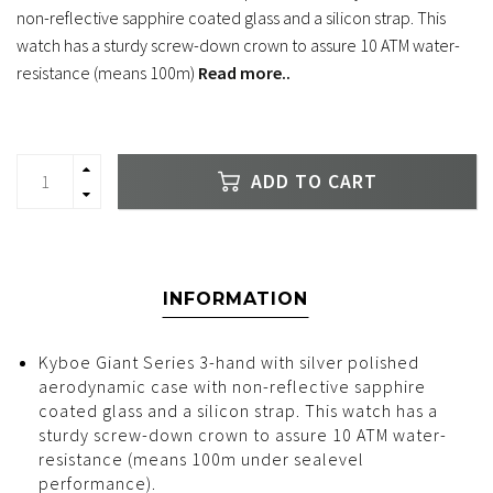
non-reflective sapphire coated glass and a silicon strap. This
watch has a sturdy screw-down crown to assure 10 ATM water-
resistance (means 100m)
Read more..
ADD TO CART
INFORMATION
Kyboe Giant Series 3-hand with silver polished
aerodynamic case with non-reflective sapphire
coated glass and a silicon strap. This watch has a
sturdy screw-down crown to assure 10 ATM water-
resistance (means 100m under sealevel
performance).