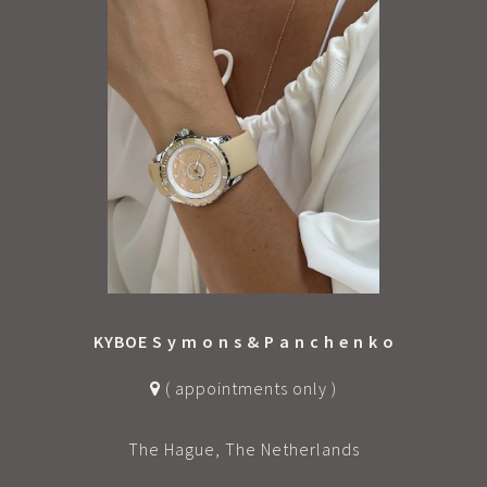
KYBOE S y m o n s & P a n c h e n k o
( appointments only )
The Hague, The Netherlands