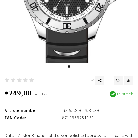
€249,00
In stock
Incl. tax
Article number:
GS.55.S.BL.S.BL.SB
EAN Code:
8719979251161
Dutch Master 3-hand solid silver polished aerodynamic case with