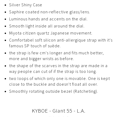
Silver Shiny Case
Saphire coated non-reflective glass/lens.
Luminous hands and accents on the dial.
Smooth light inside all around the dial.
Miyota citizen quartz Japanese movement.
Comfortabel soft silicon anti-allergique strap with it's
famous SP touch of suède.
the strap is few cm's longer and fits much better,
more and bigger wrists as before.
the shape of the scarves in the strap are made in a
way people can cut of if the strap is too long.
two loops of which only one is movable. One is kept
close to the buckle and doesn't float all over.
Smoothly rotating outside bezel (Ratcheting).
KYBOE - Giant 55 - L.A.