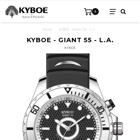
0
Home
/
KYBOE - Giant 55 - L.A.
KYBOE - GIANT 55 - L.A.
KYBOE