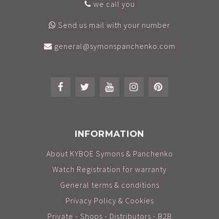
we call you
Send us mail with your number
general@symonspanchenko.com
INFORMATION
About KYBOE Symons & Panchenko
Watch Registration for warranty
General terms & conditions
Privacy Policy & Cookies
Private - Shops - Distributors - B2B