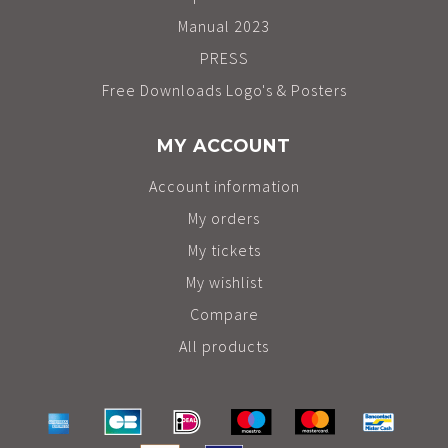
Manual 2023
PRESS
Free Downloads Logo's & Posters
MY ACCOUNT
Account information
My orders
My tickets
My wishlist
Compare
All products