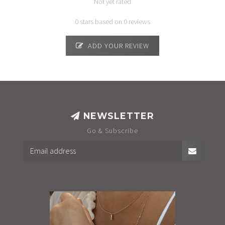
Not yet rated
0 stars based on 0 reviews
ADD YOUR REVIEW
NEWSLETTER
Go & Subscribe