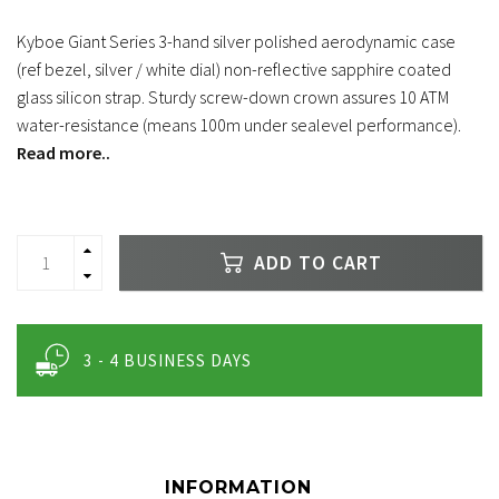
Kyboe Giant Series 3-hand silver polished aerodynamic case
(ref bezel, silver / white dial) non-reflective sapphire coated
glass silicon strap. Sturdy screw-down crown assures 10 ATM
water-resistance (means 100m under sealevel performance).
Read more..
ADD TO CART
3 - 4 BUSINESS DAYS
INFORMATION