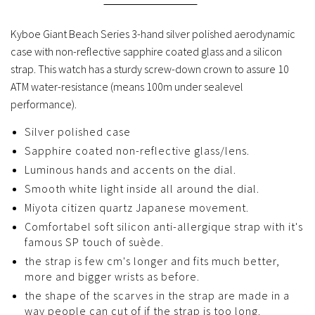
Kyboe Giant Beach Series 3-hand silver polished aerodynamic
case with non-reflective sapphire coated glass and a silicon
strap. This watch has a sturdy screw-down crown to assure 10
ATM water-resistance (means 100m under sealevel
performance).
Silver polished case
Sapphire coated non-reflective glass/lens.
Luminous hands and accents on the dial.
Smooth white light inside all around the dial.
Miyota citizen quartz Japanese movement.
Comfortabel soft silicon anti-allergique strap with it's
famous SP touch of suède.
the strap is few cm's longer and fits much better,
more and bigger wrists as before.
the shape of the scarves in the strap are made in a
way people can cut of if the strap is too long.