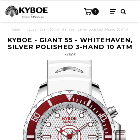
0
Home
/
Kyboe - Giant 55 - Whitehaven, silver polished 3-hand 10 ATM
KYBOE - GIANT 55 - WHITEHAVEN,
SILVER POLISHED 3-HAND 10 ATM
KYBOE