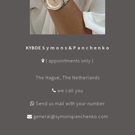
KYBOE S y m o n s & P a n c h e n k o
( appointments only )
The Hague, The Netherlands
we call you
Send us mail with your number
general@symonspanchenko.com