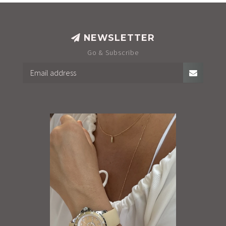
NEWSLETTER
Go & Subscribe