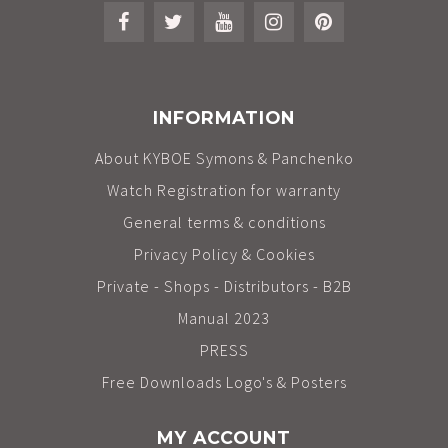
INFORMATION
About KYBOE Symons & Panchenko
Watch Registration for warranty
General terms & conditions
Privacy Policy & Cookies
Private - Shops - Distributors - B2B
Manual 2023
PRESS
Free Downloads Logo's & Posters
MY ACCOUNT