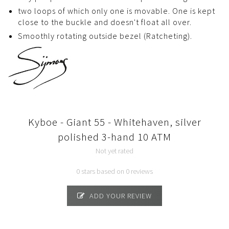
two loops of which only one is movable. One is kept
close to the buckle and doesn't float all over.
Smoothly rotating outside bezel (Ratcheting).
Kyboe - Giant 55 - Whitehaven, silver
polished 3-hand 10 ATM
Not yet rated
0 stars based on 0 reviews
ADD YOUR REVIEW