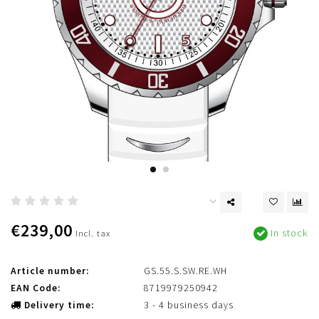
€239,00
In stock
Incl. tax
Article number:
GS.55.S.SW.RE.WH
EAN Code:
8719979250942
Delivery time:
3 - 4 business days