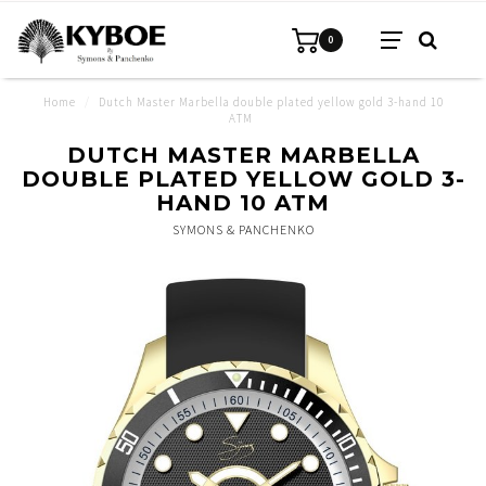
0
Home
/
Dutch Master Marbella double plated yellow gold 3-hand 10
ATM
DUTCH MASTER MARBELLA
DOUBLE PLATED YELLOW GOLD 3-
HAND 10 ATM
SYMONS & PANCHENKO