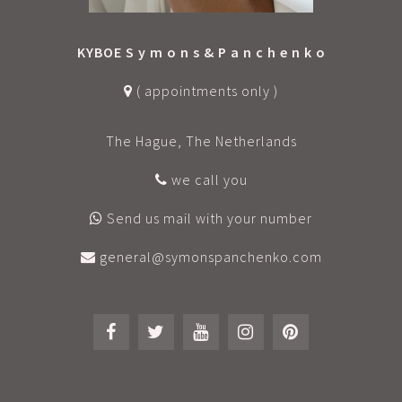
KYBOE S y m o n s & P a n c h e n k o
( appointments only )
The Hague, The Netherlands
we call you
Send us mail with your number
general@symonspanchenko.com