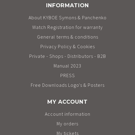
INFORMATION
About KYBOE Symons & Panchenko
Watch Registration for warranty
General terms & conditions
Privacy Policy & Cookies
Private - Shops - Distributors - B2B
Manual 2023
PRESS
Free Downloads Logo's & Posters
MY ACCOUNT
Account information
My orders
My tickets