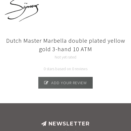
Dutch Master Marbella double plated yellow
gold 3-hand 10 ATM
Not yet rated
0 stars based on 0 reviews
ADD YOUR REVIEW
NEWSLETTER