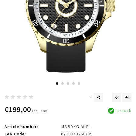
€199,00
In stock
Incl. tax
Article number:
MS.50.YG.BL.BL
EAN Code:
8719979250799