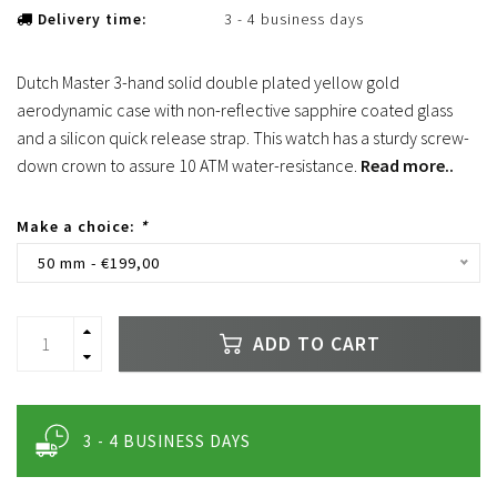
Delivery time:
3 - 4 business days
Dutch Master 3-hand solid double plated yellow gold
aerodynamic case with non-reflective sapphire coated glass
and a silicon quick release strap. This watch has a sturdy screw-
down crown to assure 10 ATM water-resistance.
Read more..
Make a choice:
*
50 mm - €199,00
ADD TO CART
3 - 4 BUSINESS DAYS