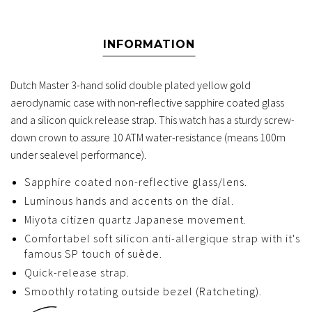
INFORMATION
Dutch Master 3-hand solid double plated yellow gold
aerodynamic case with non-reflective sapphire coated glass
and a silicon quick release strap. This watch has a sturdy screw-
down crown to assure 10 ATM water-resistance (means 100m
under sealevel performance).
Sapphire coated non-reflective glass/lens.
Luminous hands and accents on the dial.
Miyota citizen quartz Japanese movement.
Comfortabel soft silicon anti-allergique strap with it's
famous SP touch of suède.
Quick-release strap.
Smoothly rotating outside bezel (Ratcheting).