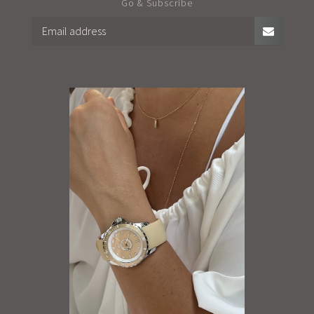
Go & Subscribe