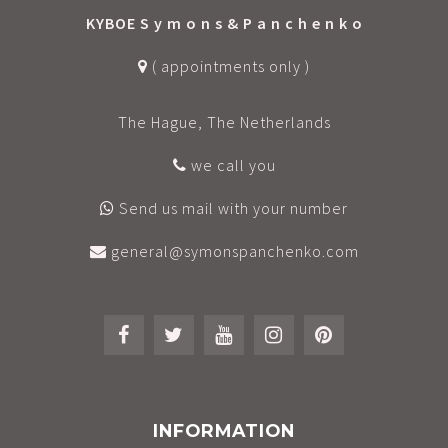
KYBOE S y m o n s & P a n c h e n k o
( appointments only )
The Hague, The Netherlands
we call you
Send us mail with your number
general@symonspanchenko.com
INFORMATION