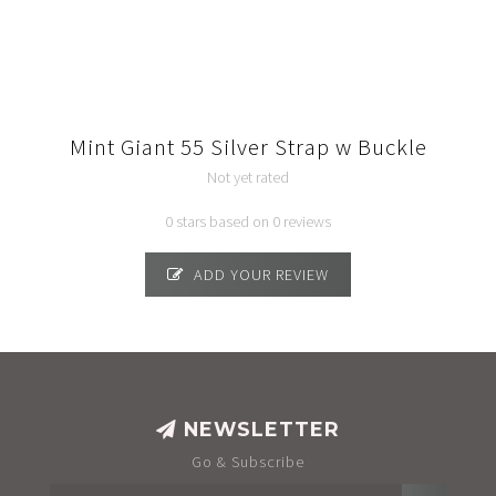
Mint Giant 55 Silver Strap w Buckle
Not yet rated
0 stars based on 0 reviews
ADD YOUR REVIEW
NEWSLETTER
Go & Subscribe