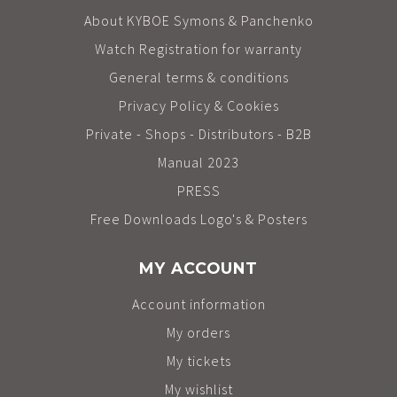
About KYBOE Symons & Panchenko
Watch Registration for warranty
General terms & conditions
Privacy Policy & Cookies
Private - Shops - Distributors - B2B
Manual 2023
PRESS
Free Downloads Logo's & Posters
MY ACCOUNT
Account information
My orders
My tickets
My wishlist