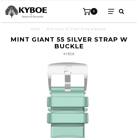
0
Home
/
Mint Giant 55 Silver Strap w Buckle
MINT GIANT 55 SILVER STRAP W
BUCKLE
KYBOE