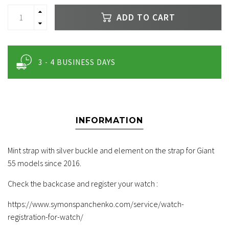
ADD TO CART
3 - 4 BUSINESS DAYS
INFORMATION
Mint strap with silver buckle and element on the strap for Giant
55 models since 2016.
Check the backcase and register your watch :
https://www.symonspanchenko.com/service/watch-
registration-for-watch/