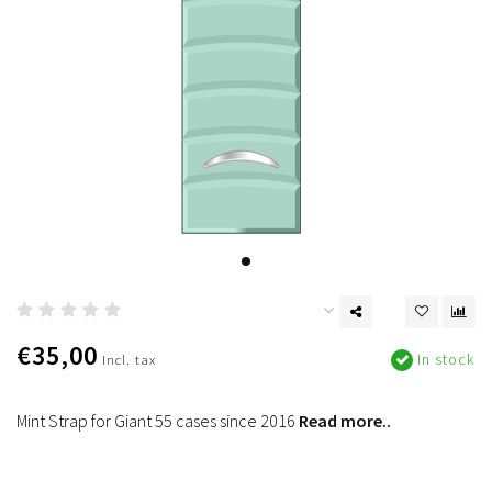
€35,00
In stock
Incl. tax
Mint Strap for Giant 55 cases since 2016
Read more..