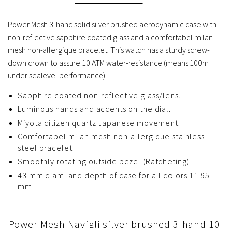
Power Mesh 3-hand solid silver brushed aerodynamic case with
non-reflective sapphire coated glass and a comfortabel milan
mesh non-allergique bracelet. This watch has a sturdy screw-
down crown to assure 10 ATM water-resistance (means 100m
under sealevel performance).
Sapphire coated non-reflective glass/lens.
Luminous hands and accents on the dial.
Miyota citizen quartz Japanese movement.
Comfortabel milan mesh non-allergique stainless
steel bracelet.
Smoothly rotating outside bezel (Ratcheting).
43 mm diam. and depth of case for all colors 11.95
mm.
Power Mesh Navigli silver brushed 3-hand 10