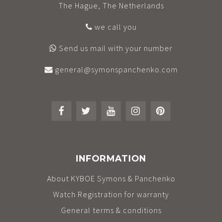
The Hague, The Netherlands
we call you
Send us mail with your number
general@symonspanchenko.com
INFORMATION
About KYBOE Symons & Panchenko
Watch Registration for warranty
General terms & conditions