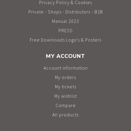
Privacy Policy & Cookies
Private - Shops - Distributors - B2B
Manual 2023
PRESS
Free Downloads Logo's & Posters
MY ACCOUNT
Account information
My orders
My tickets
My wishlist
Compare
All products