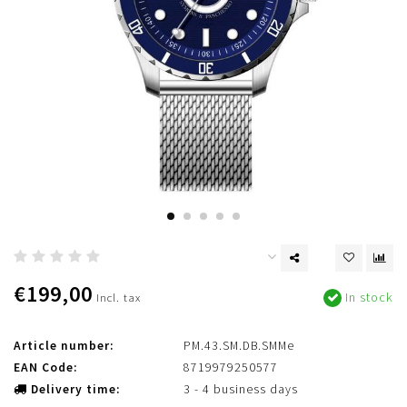
€199,00
In stock
Incl. tax
Article number:
PM.43.SM.DB.SMMe
EAN Code:
8719979250577
Delivery time:
3 - 4 business days