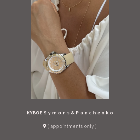
KYBOE S y m o n s & P a n c h e n k o
( appointments only )