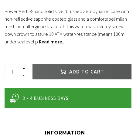
Power Mesh 3-hand solid silver brushed aerodynamic case with
non-reflective sapphire coated glass and a comfortabel milan
mesh non-allergique bracelet. This watch has a sturdy screw-
down crown to assure 10 ATM water-resistance (means 100m
under sealevel p
Read more..
ADD TO CART
3 - 4 BUSINESS DAYS
INFORMATION