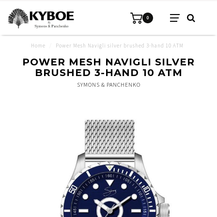
0
Home
/
Power Mesh Navigli silver brushed 3-hand 10 ATM
POWER MESH NAVIGLI SILVER
BRUSHED 3-HAND 10 ATM
SYMONS & PANCHENKO