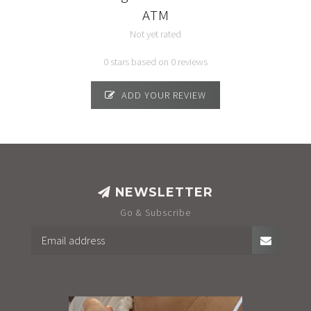
ATM
Not yet rated
0 stars based on 0 reviews
ADD YOUR REVIEW
NEWSLETTER
Go & Subscribe