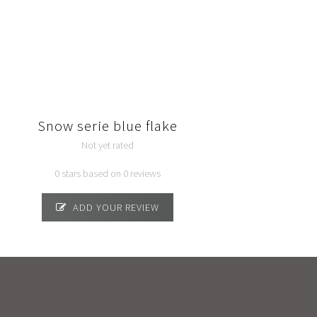
Snow serie blue flake
Not yet rated
0 stars based on 0 reviews
ADD YOUR REVIEW