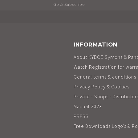
Go & Subscribe
INFORMATION
About KYBOE Symons & Pan
Watch Registration for warr
General terms & conditions
Privacy Policy & Cookies
Private - Shops - Distributor
Manual 2023
PRESS
Free Downloads Logo's & Po