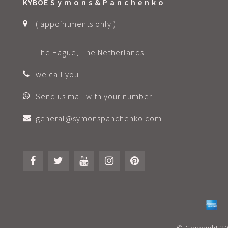
KYBOE S y m o n s & P a n c h e n k o
( appointments only )
The Hague, The Netherlands
we call you
Send us mail with your number
general@symonspanchenko.com