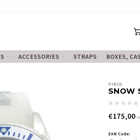
ES
ACCESSORIES
STRAPS
BOXES, CA
KYBOE
SNOW S
€175,00
I
EAN Code: