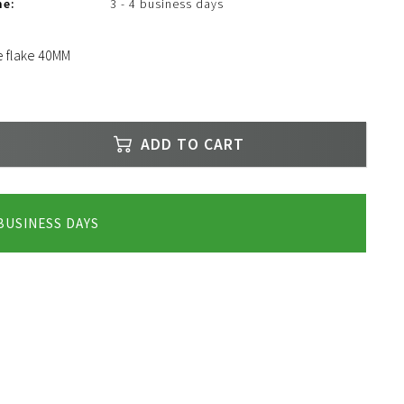
me:
3 - 4 business days
e flake 40MM
ADD TO CART
 BUSINESS DAYS