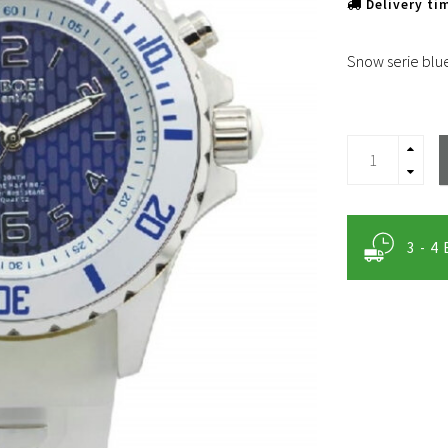
Delivery ti
Snow serie blu
3 - 4