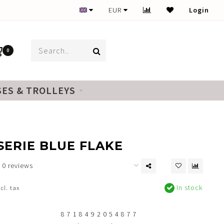
EUR
Login
0
SES & TROLLEYS
ERIE BLUE FLAKE
0 reviews
In stock
ncl. tax
8 7 1 8 4 9 2 0 5 4 8 7 7