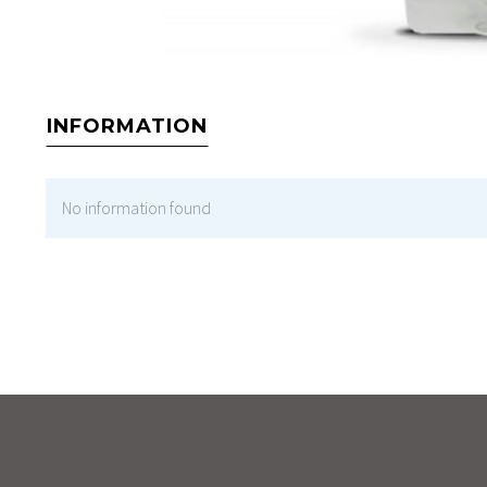
INFORMATION
No information found