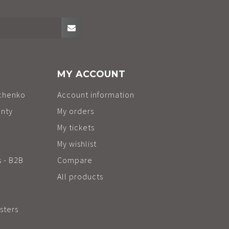
MY ACCOUNT
chenko
Account information
anty
My orders
My tickets
My wishlist
s - B2B
Compare
All products
sters