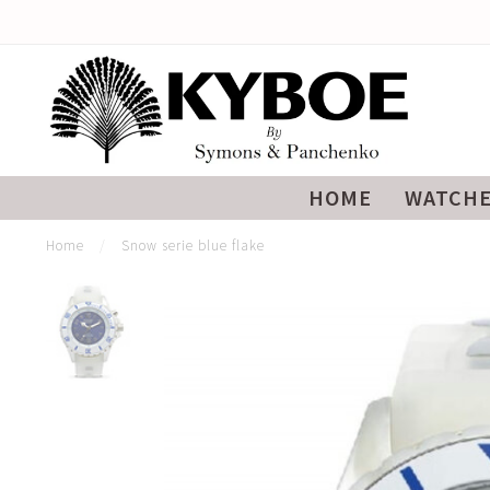
HOME
WATCH
Home
/
Snow serie blue flake