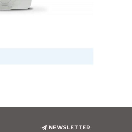
NEWSLETTER