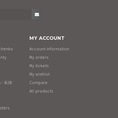
MY ACCOUNT
chenko
Account information
anty
My orders
My tickets
My wishlist
s - B2B
Compare
All products
sters