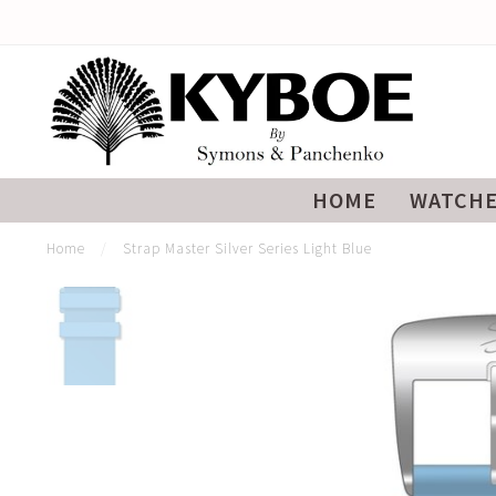
HOME
WATCH
Home
/
Strap Master Silver Series Light Blue