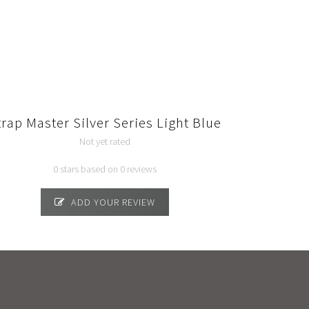
trap Master Silver Series Light Blue
Not yet rated
0 stars based on 0 reviews
ADD YOUR REVIEW