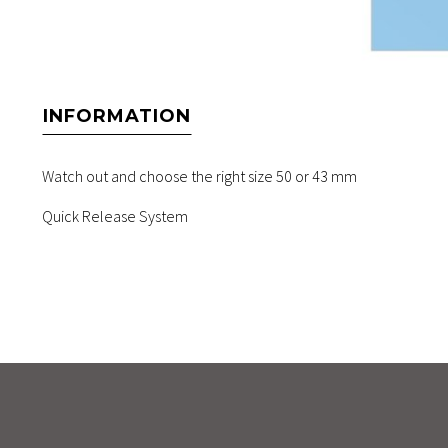
INFORMATION
Watch out and choose the right size 50 or 43 mm
Quick Release System