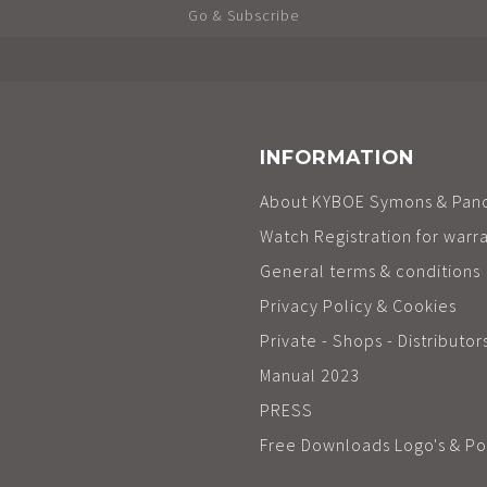
Go & Subscribe
INFORMATION
About KYBOE Symons & Pan
Watch Registration for warr
General terms & conditions
Privacy Policy & Cookies
Private - Shops - Distributor
Manual 2023
PRESS
Free Downloads Logo's & Po