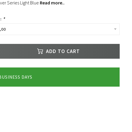
lver Series Light Blue
Read more..
e:
*
,00
ADD TO CART
 BUSINESS DAYS