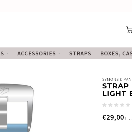
ES
ACCESSORIES
STRAPS
BOXES, CA
SYMONS & PA
STRAP 
LIGHT 
€29,00
Incl