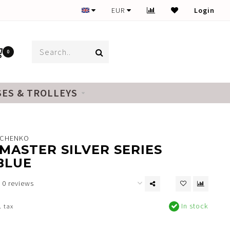
EUR
Login
0
SES & TROLLEYS
NCHENKO
MASTER SILVER SERIES
BLUE
0 reviews
In stock
. tax