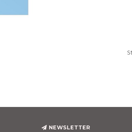
S
NEWSLETTER