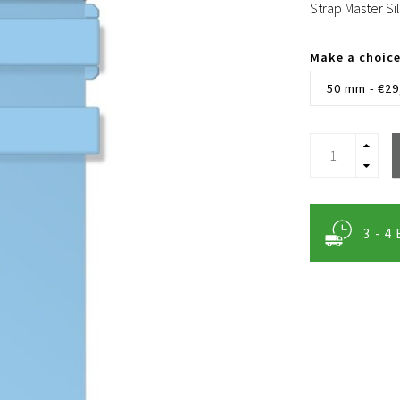
Strap Master Si
Make a choic
50 mm - €29
3 - 4