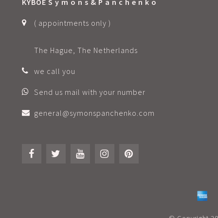
KYBOE S y m o n s & P a n c h e n k o
( appointments only )
The Hague, The Netherlands
we call you
Send us mail with your number
general@symonspanchenko.com