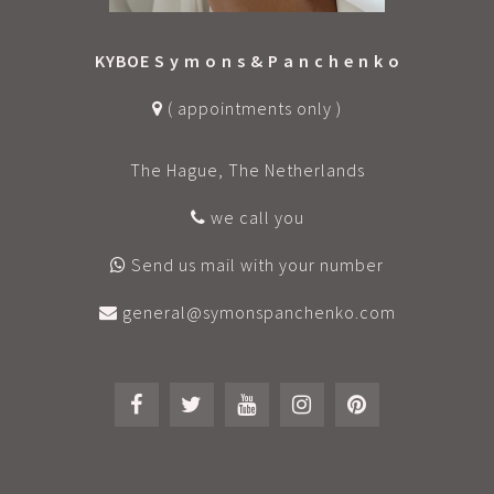
KYBOE S y m o n s & P a n c h e n k o
( appointments only )
The Hague, The Netherlands
we call you
Send us mail with your number
general@symonspanchenko.com