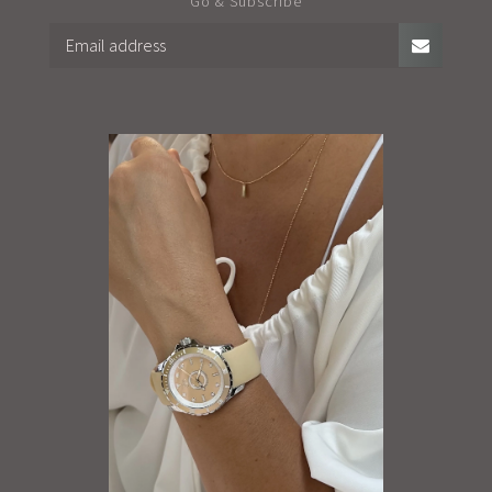
Go & Subscribe