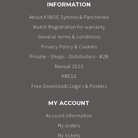
INFORMATION
About KYBOE Symons & Panchenko
Watch Registration for warranty
General terms & conditions
Privacy Policy & Cookies
Private - Shops - Distributors - B2B
Manual 2023
PRESS
Free Downloads Logo's & Posters
MY ACCOUNT
Account information
My orders
My tickets