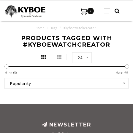
0
Home
/
Tags
/
#kyboewatchcreator
PRODUCTS TAGGED WITH
#KYBOEWATCHCREATOR
24
Min: €
0
Max: €
5
Popularity
NEWSLETTER